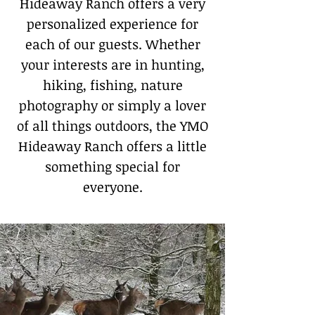
Hideaway Ranch offers a very
personalized experience for
each of our guests. Whether
your interests are in hunting,
hiking, fishing, nature
photography or simply a lover
of all things outdoors, the YMO
Hideaway Ranch offers a little
something special for
everyone.