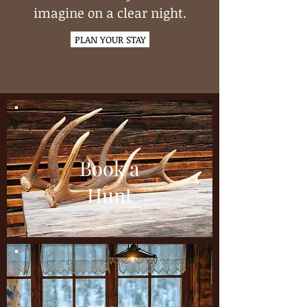
imagine on a clear night.
PLAN YOUR STAY
Book a
Hunt