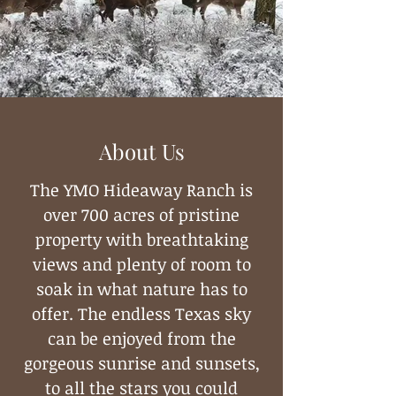
About Us
The YMO Hideaway Ranch is
over 700 acres of pristine
property with breathtaking
views and plenty of room to
soak in what nature has to
offer. The endless Texas sky
can be enjoyed from the
gorgeous sunrise and sunsets,
to all the stars you could