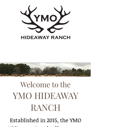
Welcome to the
YMO HIDEAWAY
RANCH
Established in 2015, the YMO