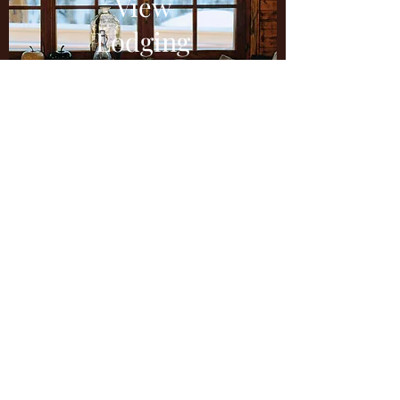
View
Lodging
Contact
Us
How was your experience? We'd love to
hear from you! Please write us a review