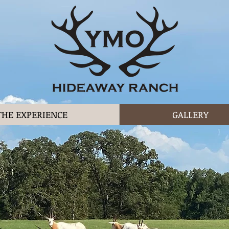
THE EXPERIENCE
GALLERY