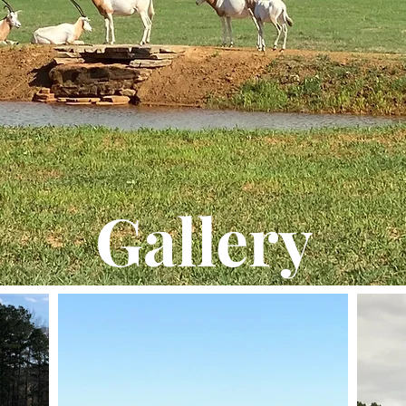
Gallery