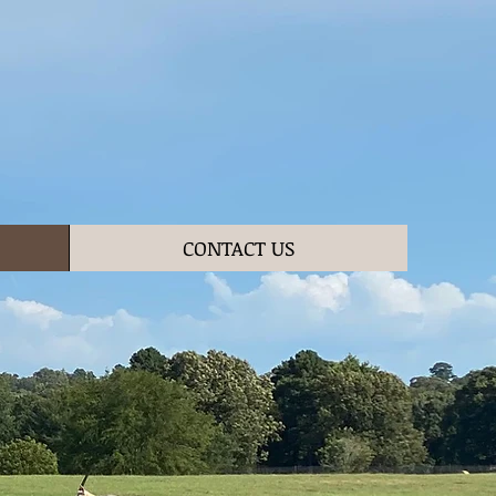
CONTACT US